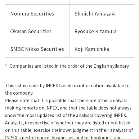
Nomura Securities
Shinichi Yamazaki
Okasan Securities
Ryosuke Kitamura
SMBC Nikko Securities
Koji Kamichika
*
Companies are listed in the order of the English syllabary.
This list is made by INPEX based on information available to
the company.
Please note that it is possible that there are other analysts
making reports on INPEX, and that the table does not always
show the most updated list of the analysts covering INPEX.
Analysts, irrespective of whether they are listed or not listed
on this table, exercise their own judgment in their analysts of
INPEX's performance, businesses and technologies, and