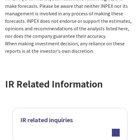
make forecasts. Please be aware that neither INPEX nor its
management is involved in any process of making these
forecasts. INPEX does not endorse or support the estimates,
opinions and recommendations of the analysts listed here,
nor does the company guarantee their accuracy.
When making investment decision, any reliance on these
reports is at the investor's own discretion.
IR Related Information
IR related inquiries