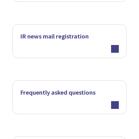
IR news mail registration
Frequently asked questions