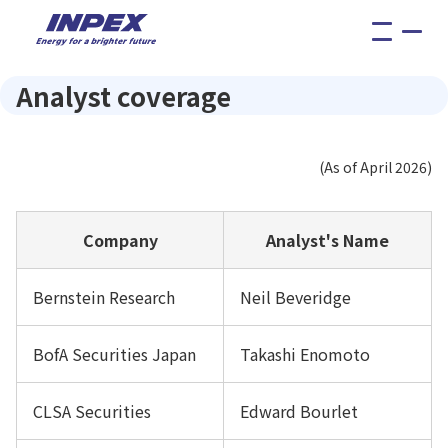
menu
Analyst coverage
(As of April 2026)
Company
Analyst's Name
Bernstein Research
Neil Beveridge
BofA Securities Japan
Takashi Enomoto
CLSA Securities
Edward Bourlet