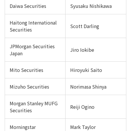
Daiwa Securities
Syusaku Nishikawa
Haitong International
Scott Darling
Securities
JPMorgan Securities
Jiro Iokibe
Japan
Mito Securities
Hiroyuki Saito
Mizuho Securities
Norimasa Shinya
Morgan Stanley MUFG
Reiji Ogino
Securities
Morningstar
Mark Taylor