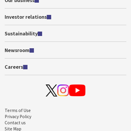
Our business
Investor relations
Sustainability
Newsroom
Careers
Terms of Use
Privacy Policy
Contact us
Site Map