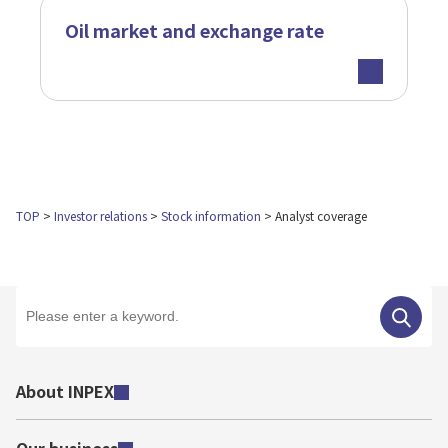
Oil market and exchange rate
TOP
Investor relations
Stock information
Analyst coverage
About INPEX