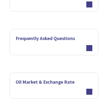
Frequently Asked Questions
Oil Market & Exchange Rate