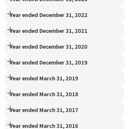
Year ended December 31, 2022
Year ended December 31, 2021
Year ended December 31, 2020
Year ended December 31, 2019
Year ended March 31, 2019
Year ended March 31, 2018
Year ended March 31, 2017
Year ended March 31, 2016