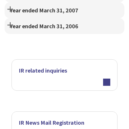
Year ended March 31, 2007
Year ended March 31, 2006
IR related inquiries
IR News Mail Registration