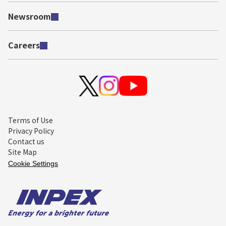
Newsroom
Careers
Terms of Use
Privacy Policy
Contact us
Site Map
Cookie Settings