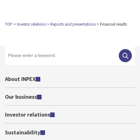
TOP
Investor relations
Reports and presentations
Financial results
About INPEX
Our business
Investor relations
Sustainability