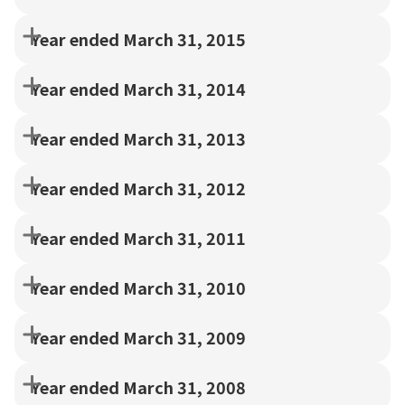
Year ended March 31, 2015
Year ended March 31, 2014
Year ended March 31, 2013
Year ended March 31, 2012
Year ended March 31, 2011
Year ended March 31, 2010
Year ended March 31, 2009
Year ended March 31, 2008