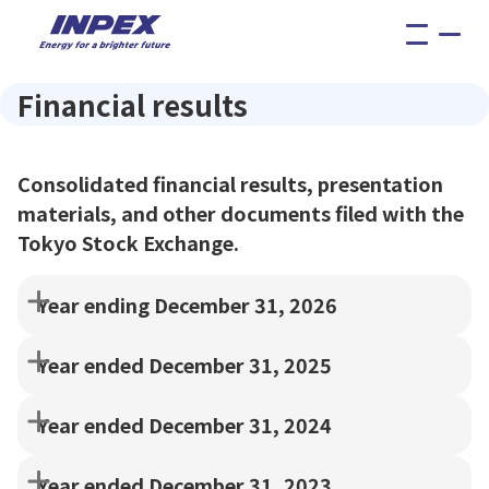
menu
Financial results
Consolidated financial results, presentation
materials, and other documents filed with the
Tokyo Stock Exchange.
Year ending December 31, 2026
Year ended December 31, 2025
Year ended December 31, 2024
Year ended December 31, 2023