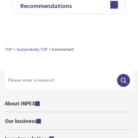
Recommendations
TOP
Sustainability TOP
Environment
About INPEX
Our business