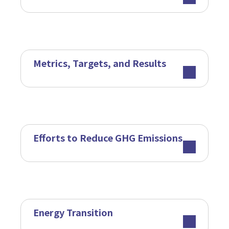
Metrics, Targets, and Results
Efforts to Reduce GHG Emissions
Energy Transition