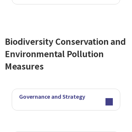
Biodiversity Conservation and
Environmental Pollution
Measures
Governance and Strategy