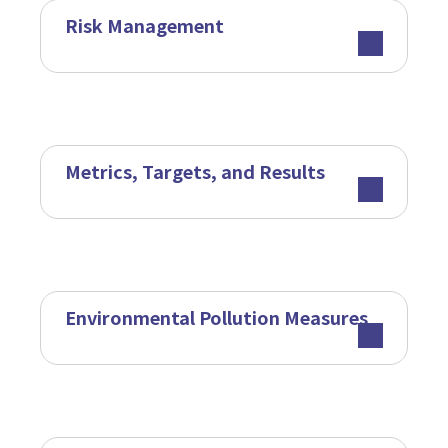
Risk Management
Metrics, Targets, and Results
Environmental Pollution Measures