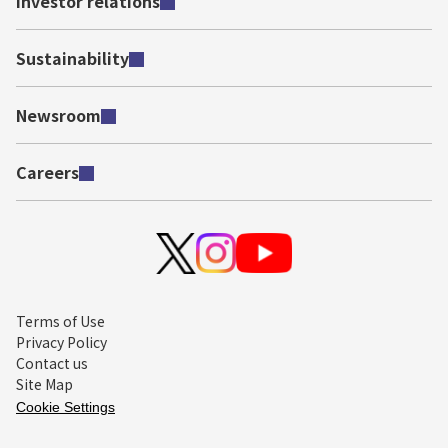
Investor relations
Sustainability
Newsroom
Careers
Terms of Use
Privacy Policy
Contact us
Site Map
Cookie Settings