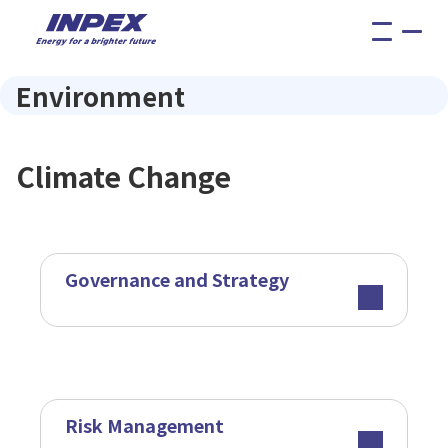
menu
Environment
Climate Change
Governance and Strategy
Risk Management