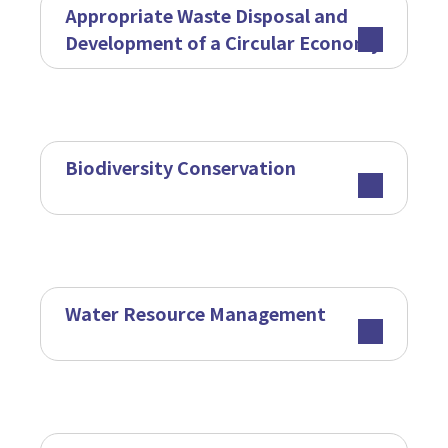
Appropriate Waste Disposal and
Development of a Circular Economy
Biodiversity Conservation
Water Resource Management