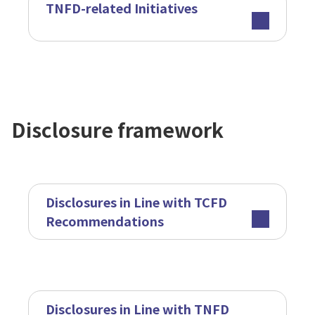
TNFD-related Initiatives
Disclosure framework
Disclosures in Line with TCFD
Recommendations
Disclosures in Line with TNFD